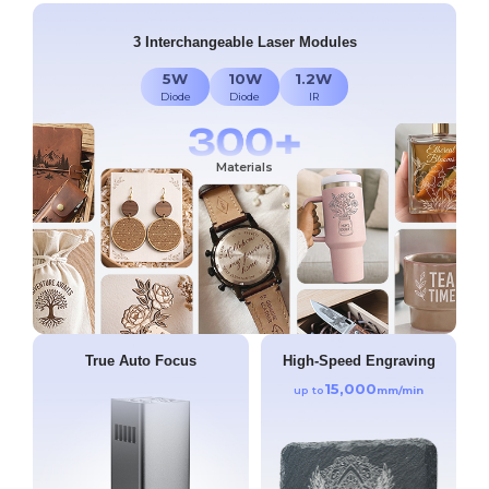
3 Interchangeable Laser Modules
5W
10W
1.2W
Diode
Diode
IR
Materials
True Auto Focus
High-Speed Engraving
15,000
up to
mm/min