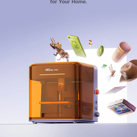
for Your Home.