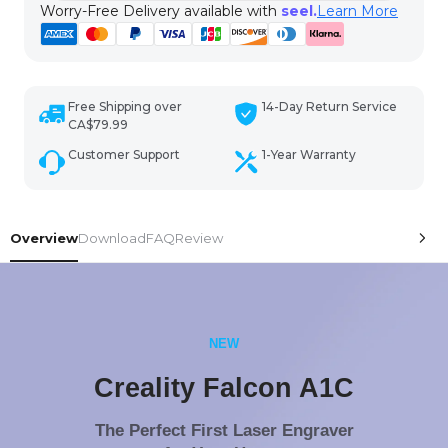
Worry-Free Delivery available with
seel.
Learn More
Free Shipping over
14-Day Return Service
CA$79.99
Customer Support
1-Year Warranty
Overview
Download
FAQ
Review
NEW
Creality Falcon A1C
The Perfect First Laser Engraver