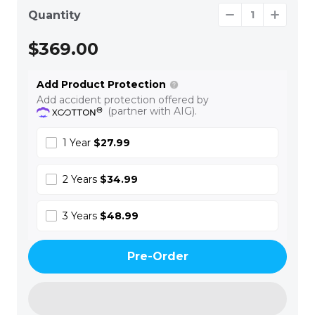
Quantity
$369.00
Add Product Protection
Add accident protection offered by
(partner with AIG).
1 Year
$27.99
2 Years
$34.99
3 Years
$48.99
Pre-Order