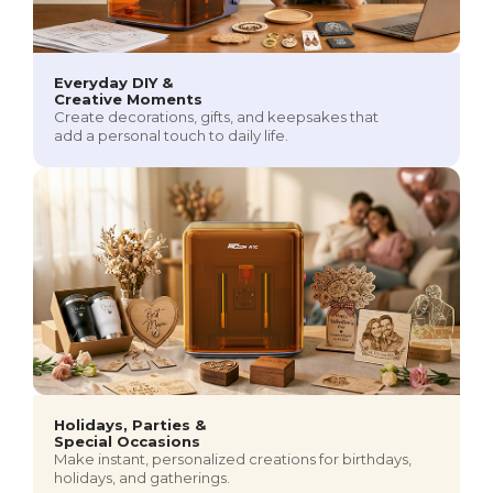
Everyday DIY &
Creative Moments
Create decorations, gifts, and keepsakes that
add a personal touch to daily life.
Holidays, Parties &
Special Occasions
Make instant, personalized creations for birthdays,
holidays, and gatherings.