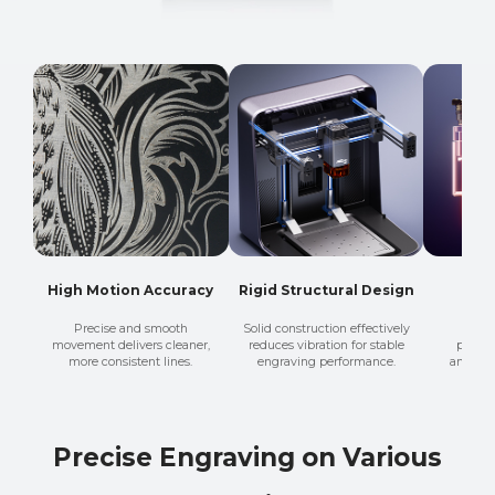
High Motion Accuracy
Rigid Structural Design
Fine
Precise and smooth
Solid construction effectively
A sma
movement delivers cleaner,
reduces vibration for stable
produc
more consistent lines.
engraving performance.
and mor
Precise Engraving on Various