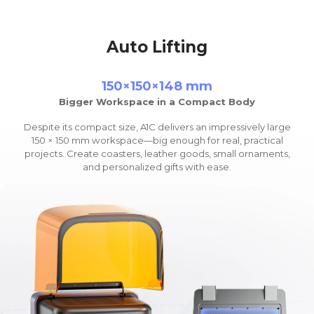
Auto Lifting
150×150×148 mm
Bigger Workspace in a Compact Body
Despite its compact size, A1C delivers an impressively large
150 × 150 mm workspace
—
big enough for real, practical
projects. Create coasters, leather goods, small ornaments,
and personalized gifts with ease.