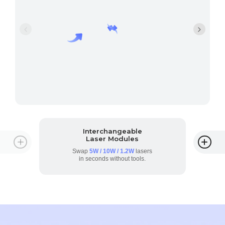
Interchangeable
Laser Modules
Swap
5W / 10W / 1.2W
lasers
in seconds without tools.