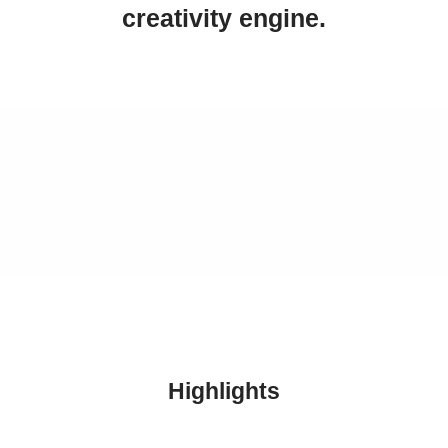
creativity engine.
Highlights