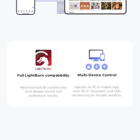
Multi-Device Control
Full LightBurn compatibility
Operate via PC or mobile App,
Advanced tools for creators who
with Wi-Fi, Bluetooth, and USB
want deeper control and
connectivity for flexible workflow.
professional results.