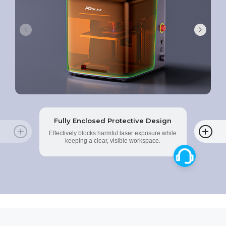
Fully Enclosed Protective Design
Effectively blocks harmful laser exposure while
keeping a clear, visible workspace.