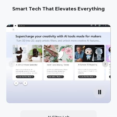
Smart Tech That Elevates Everything
AI Filter Lab