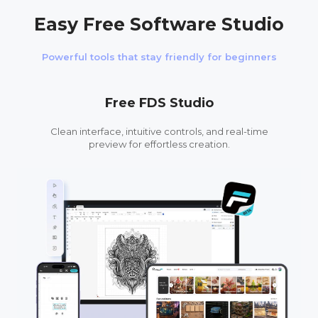
Easy Free Software Studio
Powerful tools that stay friendly for beginners
Free FDS Studio
Clean interface, intuitive controls, and real-time
preview for effortless creation.