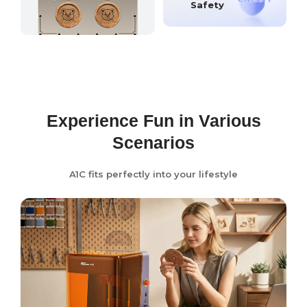
Safety
Experience Fun in Various
Scenarios
A1C fits perfectly into your lifestyle