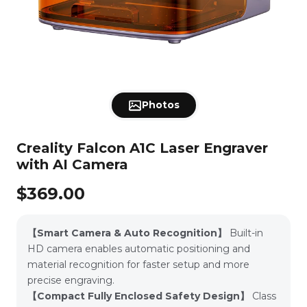
Falcon A1C with
Falcon A1C Basic
Faclon2 Pro
Rotary
Acrylic
Compare
AI Camera
View All
Falcon T1
Falcon2
500mm *
Honeycomb for
Cutter Ac
Protection Enclosure
Leather
Download
500mm
A1
Kit for C
Falc
Engravers
View All
2026-0
View All
Falcon A1 10W
A1 Pro 20W
CR-Laser
Risers for
Cutter Accessory
Riser for
Metal
Air Purifier
8*8*1/8''
11.8" x 11.8"
Laser Ma
New
Photos
Support
Falcon2 &
Kit for CR-Laser
10W CR-
Basswood
Plywood Sheets
Package
Falcon2 Pro
Falcon
Falc
Sheets (10pcs)
- 10pcs
Laser En
Laser Engraver -
Engravers | ETA
Engrav
View All
Intelli
4pcs
2026-05-31
Recogni
View All
View All
New
New
Falcon2 Pro
Falcon2 Pro
Falcon2
All Laser Engraver
Rotary Kit Pro
Rotary Kit for A1
Rotary Rol
Paper
All Accessories
12*12*1/8''- Pack
8*8*1/8''- Pack
Intelli
Creality Falcon A1C Laser Engraver
60W
40W
22
for Curved
Falcon2
FAQs
of 10pcs
of 10pcs
Recogni
CA
Surface
Falcon2
Transpa
with AI Camera
Engraving
Laser Eng
Acrylic 
Machi
View All
（10p
View All
View All
New
Falcon2 22W
Falcon2 40W
Protective Cover
Enclosure Pro
All Materials
$369.00
Affiliate
for Laser
Engraver
Falcon Design Space
View All
View All
New
New
Free Design Software
Pro-10W
CR 10W
Titanium Steel
6Pcs Brass Sheet
AP1 mini Air
Smart Ultra-
Air Purifi
About Us
【Smart Camera & Auto Recognition】
Built-in
Pet Tags and
Thick 6" x 6"
Purifier
Quiet Air
A1
Metal Charms
14/24
Purifier
HD camera enables automatic positioning and
for Laser
Gauge(2mm/0.5mm)
View All
Engraving -
View All
View All
material recognition for faster setup and more
20pcs
Falcon T1
Falcon A1C with
Falcon A1
Laser Material
Replacement
Risers for
Creality
Download
AI Camera
Package for
Filter for Falcon
Falcon2 &
Purifier 
precise engraving.
Laser Engraver
A1 Air Purifier
Falcon2 Pro
with Prot
Intelligent
Laser Engraver -
Cover – P
【Compact Fully Enclosed Safety Design】
Class
Recognition
4pcs
for 1
View All
View All
View All
Engrav