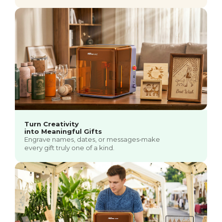
Turn Creativity
into Meaningful Gifts
Engrave names, dates, or messages‑make
every gift truly one of a kind.