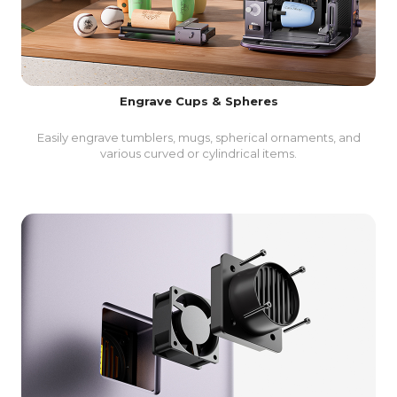
Engrave Cups & Spheres
Easily engrave tumblers, mugs, spherical ornaments, and
various curved or cylindrical items.