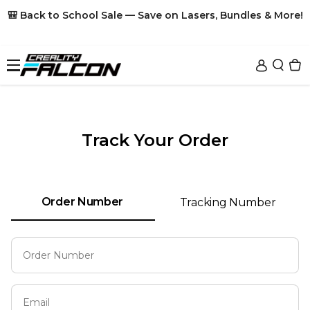
Skip To Content
🎒 Back to School Sale — Save on Lasers, Bundles & More!
Sale
Track Your Order
Laser Engraver
Accessories
Falcon A1C
Order Number
Tracking Number
Falcon T1
Materials
Honeycomb
New
New
Falcon A1
Risers
3D Printers
Plywood